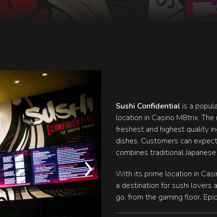
Sushi Confidential
is a popul
location in Casino M8trix. The 
freshest and highest quality i
dishes. Customers can expect
combines traditional Japanese
With its prime location in Cas
a destination for sushi lovers 
go, from the gaming floor, Epi