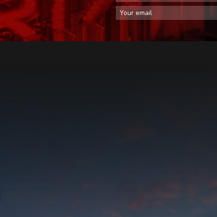
Email Address