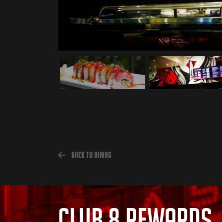
Back to Dining
CLUB 8 REWARDS