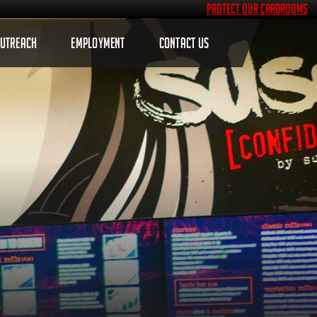
Protect Our Cardrooms
OUTREACH
EMPLOYMENT
CONTACT US