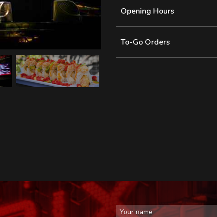
Opening Hours
To-Go Orders
First Name