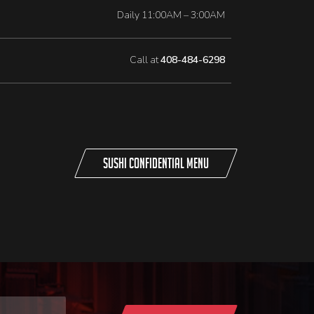
Daily 11:00AM – 3:00AM
Call at
408-484-6298
Sushi Confidential Menu