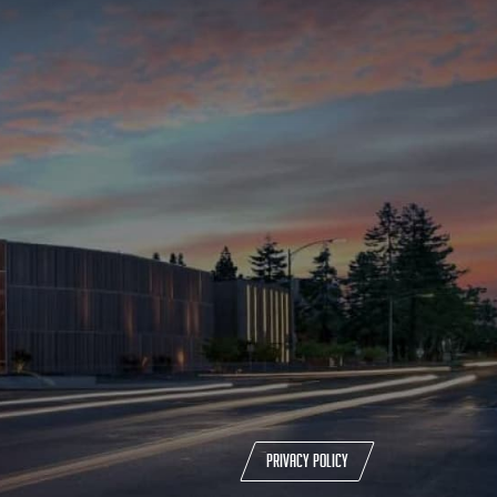
Privacy policy