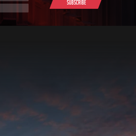
Subscribe