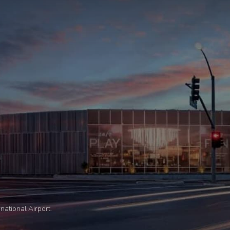
national Airport.