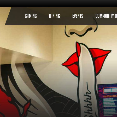
GAMING
DINING
EVENTS
COMMUNITY 