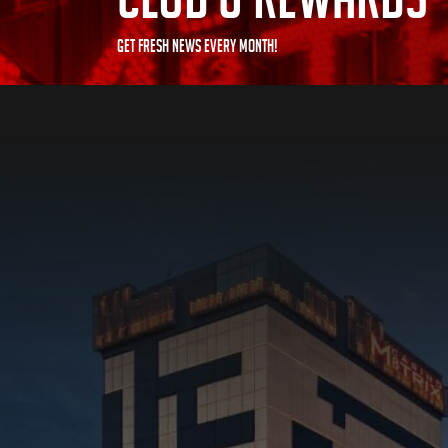
GET FRESH NEWS EVERY MONTH!