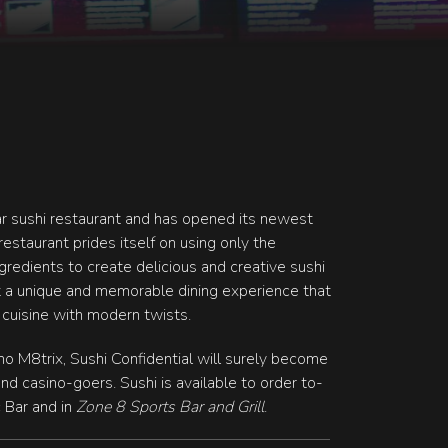
ar sushi restaurant and has opened its newest
restaurant prides itself on using only the
ngredients to create delicious and creative sushi
 a unique and memorable dining experience that
 cuisine with modern twists.
ino M8trix, Sushi Confidential will surely become
and casino-goers. Sushi is available to order to-
c Bar and in
Zone 8 Sports Bar and Grill
.