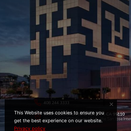
408 244 3333
This Website uses cookies to ensure you
1887 Matrix Boulevard, San Jose, CA 95110
We are just off Highway 101 by the San Jose Inter
get the best experience on our website.
Privacy policy